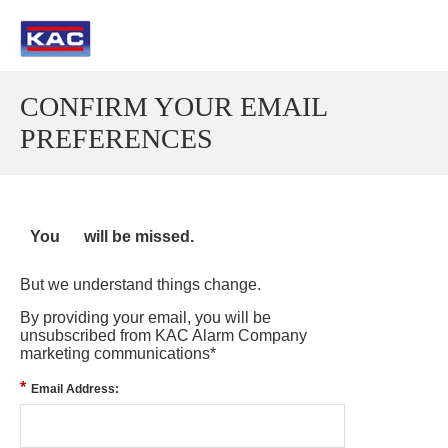
CONFIRM YOUR EMAIL
PREFERENCES
You
will be missed.
But we understand things change.
By providing your email, you will be
unsubscribed from KAC Alarm Company
marketing communications*
*
Email Address: