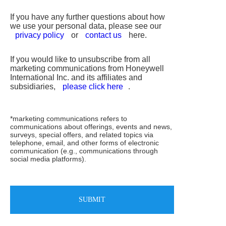
If you have any further questions about how
we use your personal data, please see our
privacy policy
or
contact us
here.
If you would like to unsubscribe from all
marketing communications from Honeywell
International Inc. and its affiliates and
subsidiaries,
please click here
.
*marketing communications refers to
communications about offerings, events and news,
surveys, special offers, and related topics via
telephone, email, and other forms of electronic
communication (e.g., communications through
social media platforms).
SUBMIT