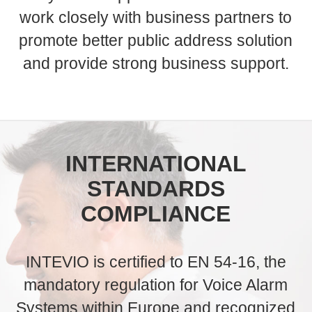
work closely with business partners to
promote better public address solution
and provide strong business support.
INTERNATIONAL
STANDARDS
COMPLIANCE
INTEVIO is certified to EN 54-16, the
mandatory regulation for Voice Alarm
Systems within Europe and recognized