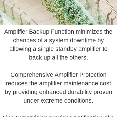
Amplifier Backup Function minimizes the
chances of a system downtime by
allowing a single standby amplifier to
back up all the others.
Comprehensive Amplifier Protection
reduces the amplifier maintenance cost
by providing enhanced durability proven
under extreme conditions.