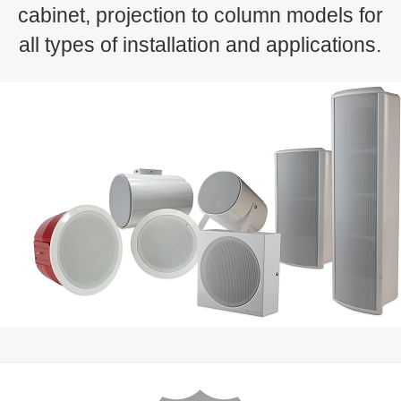
cabinet, projection to column models for
all types of installation and applications.