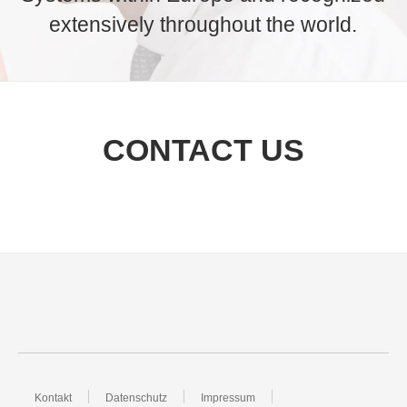
extensively throughout the world.
CONTACT US
Kontakt
Datenschutz
Impressum