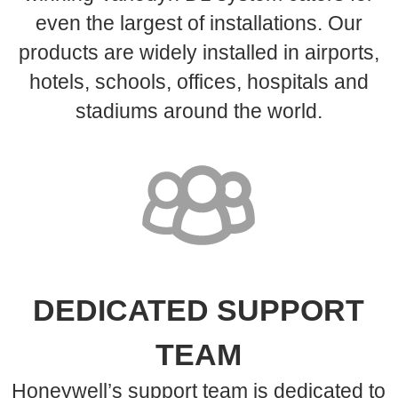
even the largest of installations. Our
products are widely installed in airports,
hotels, schools, offices, hospitals and
stadiums around the world.
DEDICATED SUPPORT
TEAM
Honeywell’s support team is dedicated to