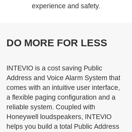
experience and safety.
DO MORE FOR LESS
INTEVIO is a cost saving Public
Address and Voice Alarm System that
comes with an intuitive user interface,
a flexible paging configuration and a
reliable system. Coupled with
Honeywell loudspeakers, INTEVIO
helps you build a total Public Address