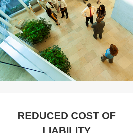
REDUCED COST OF
LIABILITY