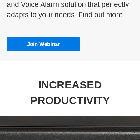
and Voice Alarm solution that perfectly
adapts to your needs. Find out more.
Join Webinar
INCREASED
PRODUCTIVITY