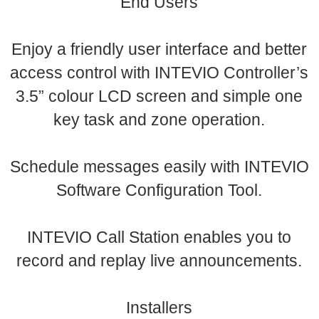
End Users
Enjoy a friendly user interface and better
access control with INTEVIO Controller’s
3.5” colour LCD screen and simple one
key task and zone operation.
Schedule messages easily with INTEVIO
Software Configuration Tool.
INTEVIO Call Station enables you to
record and replay live announcements.
Installers