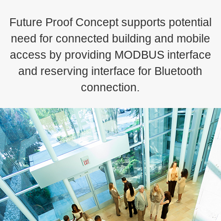
Future Proof Concept supports potential
need for connected building and mobile
access by providing MODBUS interface
and reserving interface for Bluetooth
connection.