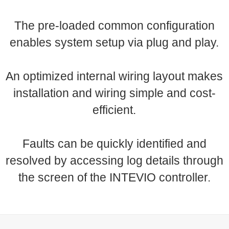
The pre-loaded common configuration
enables system setup via plug and play.
An optimized internal wiring layout makes
installation and wiring simple and cost-
efficient.
Faults can be quickly identified and
resolved by accessing log details through
the screen of the INTEVIO controller.