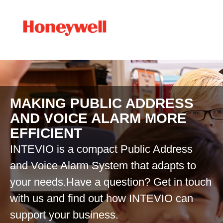
MAKING PUBLIC ADDRESS
AND VOICE ALARM MORE
EFFICIENT
INTEVIO is a compact Public Address
and Voice Alarm System that adapts to
your needs.Have a question? Get in touch
with us and find out how INTEVIO can
support your business.