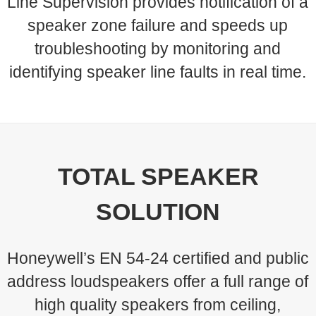
Line Supervision provides notification of a
speaker zone failure and speeds up
troubleshooting by monitoring and
identifying speaker line faults in real time.
TOTAL SPEAKER
SOLUTION
Honeywell’s EN 54-24 certified and public
address loudspeakers offer a full range of
high quality speakers from ceiling,