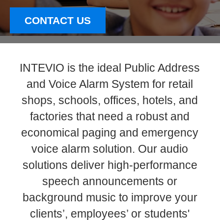
CONTACT US
INTEVIO is the ideal Public Address
and Voice Alarm System for retail
shops, schools, offices, hotels, and
factories that need a robust and
economical paging and emergency
voice alarm solution. Our audio
solutions deliver high-performance
speech announcements or
background music to improve your
clients’, employees’ or students'