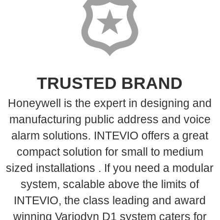
TRUSTED BRAND
Honeywell is the expert in designing and
manufacturing public address and voice
alarm solutions. INTEVIO offers a great
compact solution for small to medium
sized installations . If you need a modular
system, scalable above the limits of
INTEVIO, the class leading and award
winning Variodyn D1 system caters for