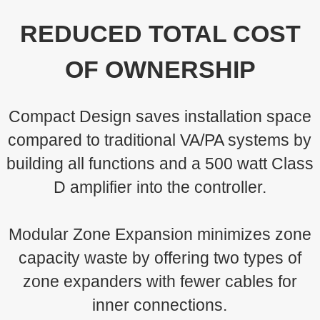
REDUCED TOTAL COST
OF OWNERSHIP
Compact Design saves installation space
compared to traditional VA/PA systems by
building all functions and a 500 watt Class
D amplifier into the controller.
Modular Zone Expansion minimizes zone
capacity waste by offering two types of
zone expanders with fewer cables for
inner connections.