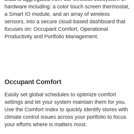
hardware including: a color touch screen thermostat,
a Smart IO module, and an array of wireless
sensors, into a secure cloud-based dashboard that
focuses on: Occupant Comfort, Operational
Productivity and Portfolio Management.
Occupant Comfort
Easily set global schedules to optimize comfort
settings and let your system maintain them for you.
Use the Comfort Index to quickly identify stores with
climate control issues across your portfolio to focus
your efforts where is matters most.