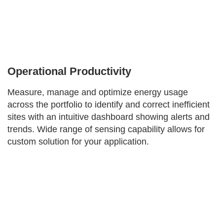
Operational Productivity
Measure, manage and optimize energy usage
across the portfolio to identify and correct inefficient
sites with an intuitive dashboard showing alerts and
trends. Wide range of sensing capability allows for
custom solution for your application.