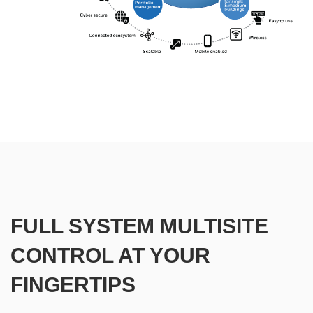
FULL SYSTEM MULTISITE
CONTROL AT YOUR
FINGERTIPS