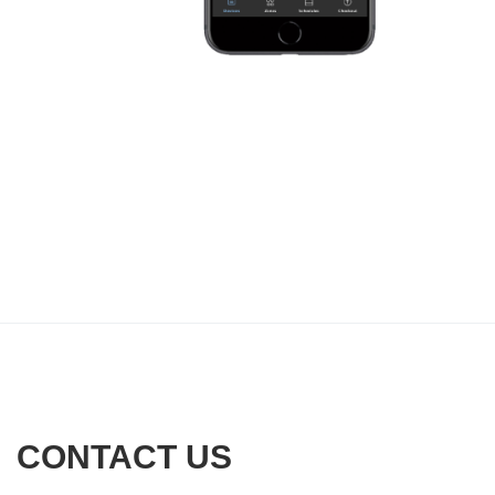
CONTACT US