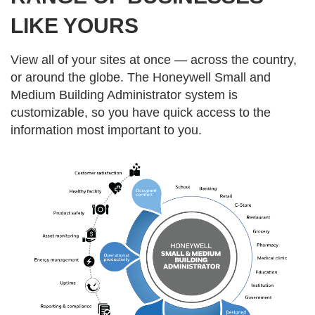
LIKE YOURS
View all of your sites at once — across the country,
or around the globe. The Honeywell Small and
Medium Building Administrator system is
customizable, so you have quick access to the
information most important to you.