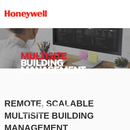
REMOTE, SCALABLE
MULTISITE BUILDING
MANAGEMENT