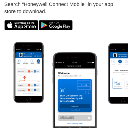
Search "Honeywell Connect Mobile" in your app
store to download.