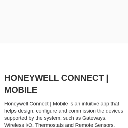
HONEYWELL CONNECT |
MOBILE
Honeywell Connect | Mobile is an intuitive app that
helps design, configure and commission the devices
supported by the system, such as Gateways,
Wireless I/O, Thermostats and Remote Sensors.