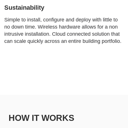
Sustainability
Simple to install, configure and deploy with little to
no down time. Wireless hardware allows for a non
intrusive installation. Cloud connected solution that
can scale quickly across an entire building portfolio.
HOW IT WORKS