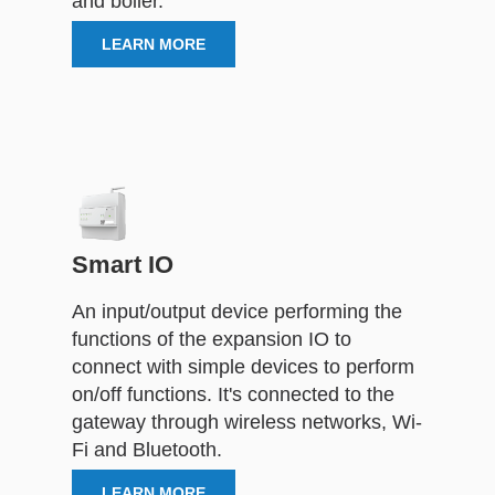
and boiler.
LEARN MORE
Smart IO
An input/output device performing the
functions of the expansion IO to
connect with simple devices to perform
on/off functions. It's connected to the
gateway through wireless networks, Wi-
Fi and Bluetooth.
LEARN MORE