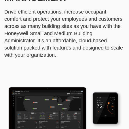
Drive efficient operations, increase occupant
comfort and protect your employees and customers
across as many building sites as you have with the
Honeywell Small and Medium Building
Administrator. It’s an affordable, cloud-based
solution packed with features and designed to scale
with your organization.