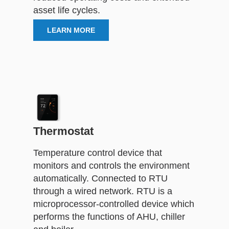
asset life cycles.
LEARN MORE
Thermostat
Temperature control device that
monitors and controls the environment
automatically. Connected to RTU
through a wired network. RTU is a
microprocessor-controlled device which
performs the functions of AHU, chiller