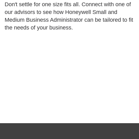
Don't settle for one size fits all. Connect with one of
our advisors to see how Honeywell Small and
Medium Business Administrator can be tailored to fit
the needs of your business.