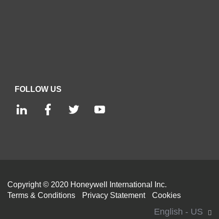
FOLLOW US
Copyright © 2020 Honeywell International Inc.
Terms & Conditions
Privacy Statement
Cookies
English - US