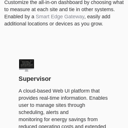
Customize the all-in-on dashboard by choosing what
to measure at each site and tie in other systems.
Enabled by a
Smart Edge Gateway
, easily add
additional locations or devices as you grow.
Supervisor
A cloud-based Web UI platform that
provides real-time information. Enables
user to manage sites through
scheduling, alerts and
monitoring for energy savings from
reduced operating costs and extended