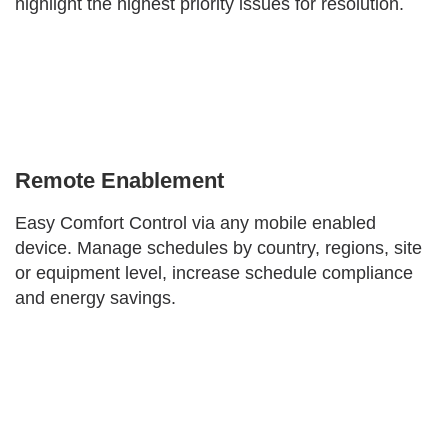
highlight the highest priority issues for resolution.
Remote Enablement
Easy Comfort Control via any mobile enabled
device. Manage schedules by country, regions, site
or equipment level, increase schedule compliance
and energy savings.