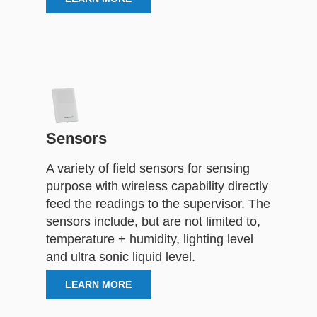
Sensors
A variety of field sensors for sensing
purpose with wireless capability directly
feed the readings to the supervisor. The
sensors include, but are not limited to,
temperature + humidity, lighting level
and ultra sonic liquid level.
LEARN MORE