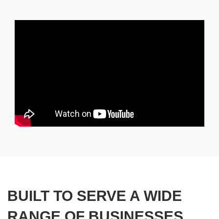
BUILT TO SERVE A WIDE
RANGE OF BUSINESSES