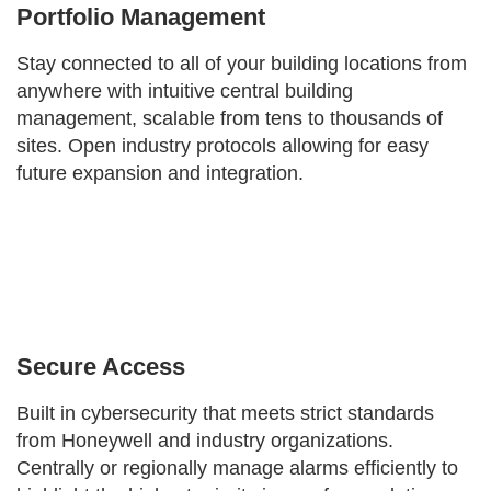
Portfolio Management
Stay connected to all of your building locations from
anywhere with intuitive central building
management, scalable from tens to thousands of
sites. Open industry protocols allowing for easy
future expansion and integration.
Secure Access
Built in cybersecurity that meets strict standards
from Honeywell and industry organizations.
Centrally or regionally manage alarms efficiently to