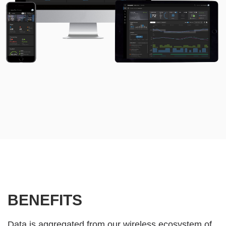
BENEFITS
Data is aggregated from our wireless ecosystem of